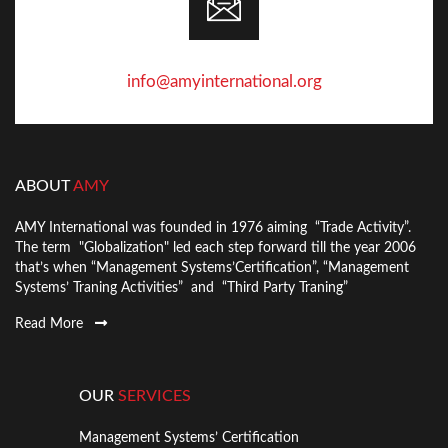
info@amyinternational.org
ABOUT
AMY
AMY International was founded in 1976 aiming “Trade Activity”.
The term "Globalization" led each step forward till the year 2006
that’s when “Management Systems’Certification”, “Management
Systems’ Traning Activities” and “Third Party Traning”
Read More
OUR
SERVICES
Management Systems’ Certification