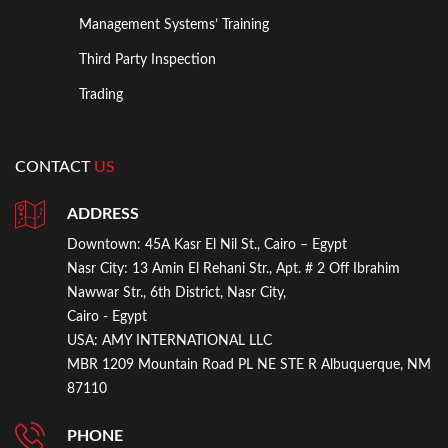
Management Systems’ Training
Third Party Inspection
Trading
CONTACT
US
ADDRESS
Downtown:
45A Kasr El Nil St., Cairo – Egypt
Nasr City:
13 Amin El Rehani Str., Apt. # 2 Off Ibrahim
Nawwar Str., 6th District, Nasr City,
Cairo - Egypt
USA:
AMY INTERNATIONAL LLC
MBR 1209 Mountain Road PL NE STE R Albuquerque, NM
87110
PHONE