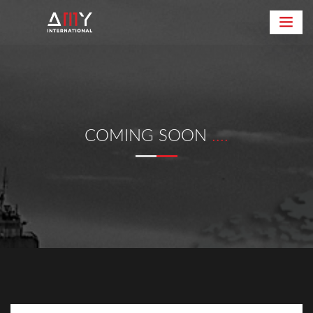
COMING SOON
....