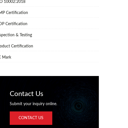
SO 10002:2018
P Certification
P Certification
spection & Testing
oduct Certification
E Mark
Contact Us
Submit your inquiry online.
CONTACT US