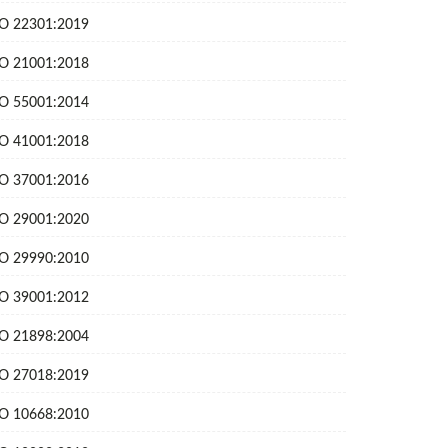
SO 22301:2019
SO 21001:2018
SO 55001:2014
SO 41001:2018
SO 37001:2016
SO 29001:2020
SO 29990:2010
SO 39001:2012
SO 21898:2004
SO 27018:2019
SO 10668:2010