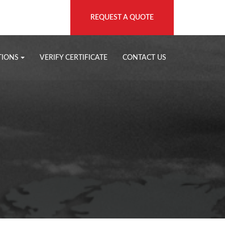
REQUEST A QUOTE
TIONS
VERIFY CERTIFICATE
CONTACT US