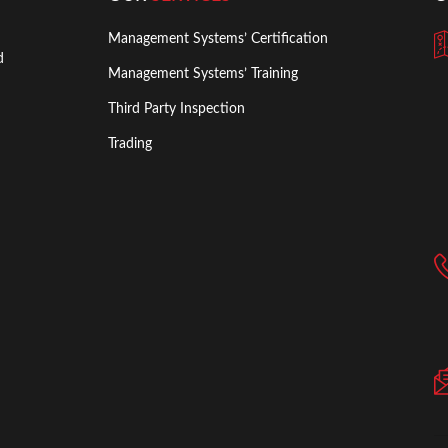
Management Systems’ Certification
d
Management Systems’ Training
Third Party Inspection
Trading