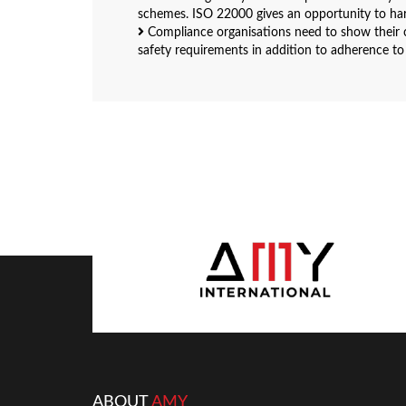
schemes. ISO 22000 gives an opportunity to ha
Compliance organisations need to show their c
safety requirements in addition to adherence to
ABOUT
AMY