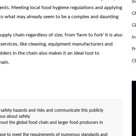
I
ents. Meeting local food hygiene regulations and applying
GM
to what may already seem to be a complex and daunting
GD
upply chain regardless of size, from 'farm to fork' it is also
In
 services, like cleaning, equipment manufacturers and
Pr
olders in the chain also makes it an ideal tool to
C
hain.
fety hazards and risks and communicate this publicly
ious about safety
ut the global food chain and larger food producers in
ave to meet the requirements of numerous standards and