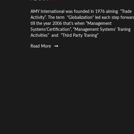
AMY International was founded in 1976 aiming “Trade
Activity”. The term "Globalization" led each step forwar
till the year 2006 that’s when “Management
Systems’Certification”, “Management Systems’ Traning
Activities” and “Third Party Traning”
Read More