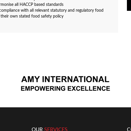
rmonise all HACCP based standards
ompliance with all relevant statutory and regulatory food
 their own stated food safety policy
OUR
SERVICES
C