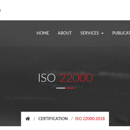
6
HOME
ABOUT
SERVICES
PUBLICA
ISO
22000
CERTIFICATION
ISO 22000:2018