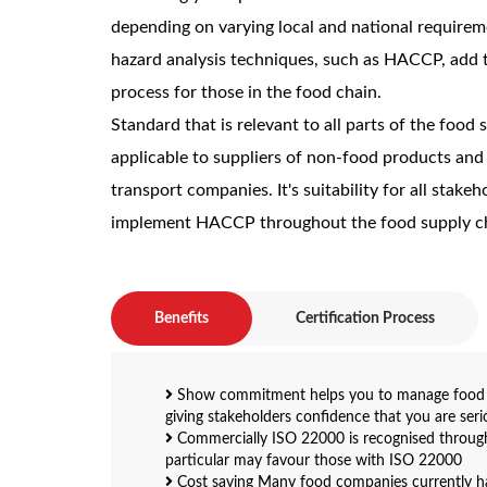
depending on varying local and national requirem
hazard analysis techniques, such as HACCP, add 
process for those in the food chain.
Standard that is relevant to all parts of the food s
applicable to suppliers of non-food products and
transport companies. It's suitability for all stakeh
implement HACCP throughout the food supply c
Benefits
Certification Process
Show commitment helps you to manage food sa
giving stakeholders confidence that you are ser
Commercially ISO 22000 is recognised througho
particular may favour those with ISO 22000
Cost saving Many food companies currently h