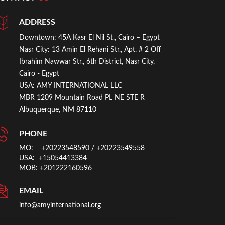
ADDRESS
Downtown:
45A Kasr El Nil St., Cairo – Egypt
Nasr City:
13 Amin El Rehani Str., Apt. # 2 Off
Ibrahim Nawwar Str., 6th District, Nasr City,
Cairo - Egypt
USA:
AMY INTERNATIONAL LLC
MBR 1209 Mountain Road PL NE STE R
Albuquerque, NM 87110
PHONE
MO: +20223548590
/ +20223549558
USA: +15054413384
MOB: +201222160596
EMAIL
info@amyinternational.org