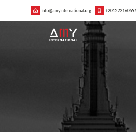
info@amyinternational.org
+20122216059