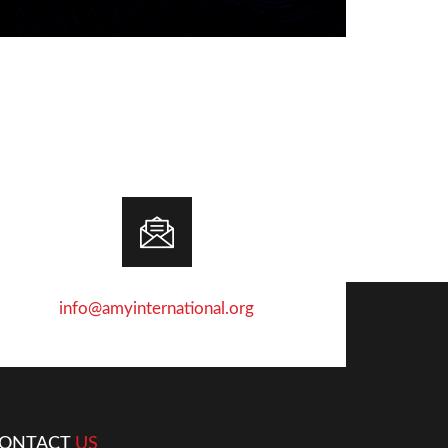
info@amyinternational.org
ONTACT
US