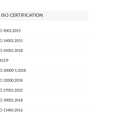
ISO CERTIFICATION
SO 9001:2015
SO 14001:2015
SO 45001:2018
ACCP
SO 20000-1:2018
SO 22000:2018
SO 27001:2022
SO 50001:2018
SO 13485:2016