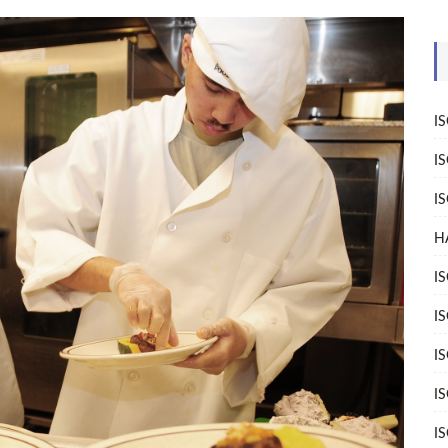
I
I
I
H
I
I
I
I
I