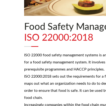
Food Safety Manag
ISO 22000:2018
ISO 22000 food safety management systems is an 
for a food safety management system. It involve
prerequisite programmes and HACCP principles.
ISO 22000:2018 sets out the requirements for a f
maps out what an organization needs to do to demo
order to ensure that food is safe. It can be used b
food chain.
Increasingly companies within the food chain mu