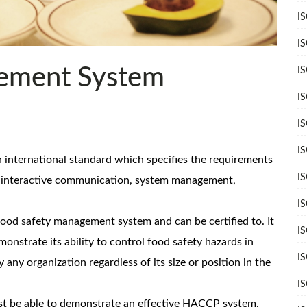
I
I
ement System
I
I
I
I
international standard which specifies the requirements
I
s interactive communication, system management,
I
ood safety management system and can be certified to. It
I
nstrate its ability to control food safety hazards in
I
y any organization regardless of its size or position in the
I
st be able to demonstrate an effective HACCP system,